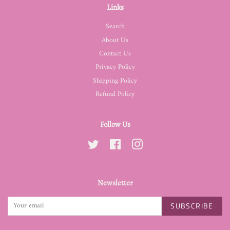
Links
Search
About Us
Contact Us
Privacy Policy
Shipping Policy
Refund Policy
Follow Us
Twitter
Facebook
Instagram
Newsletter
SUBSCRIBE