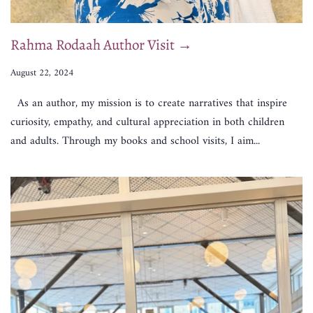
Rahma Rodaah Author Visit →
August 22, 2024
As an author, my mission is to create narratives that inspire
curiosity, empathy, and cultural appreciation in both children
and adults. Through my books and school visits, I aim...