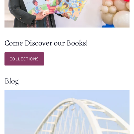
Come Discover our Books!
COLLECTIONS
Blog