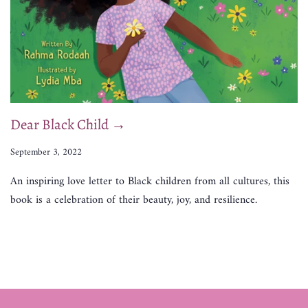
Dear Black Child →
September 3, 2022
An inspiring love letter to Black children from all cultures, this
book is a celebration of their beauty, joy, and resilience.