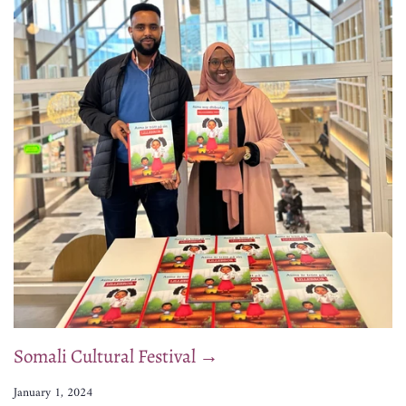
Somali Cultural Festival →
January 1, 2024