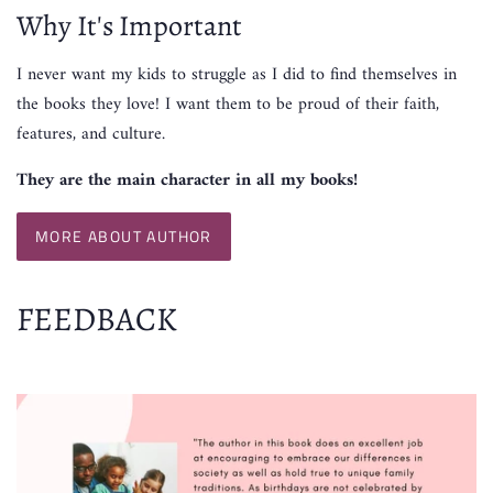
Why It's Important
I never want my kids to struggle as I did to find themselves in
the books they love! I want them to be proud of their faith,
features, and culture.
They are the main character in all my books!
MORE ABOUT AUTHOR
FEEDBACK