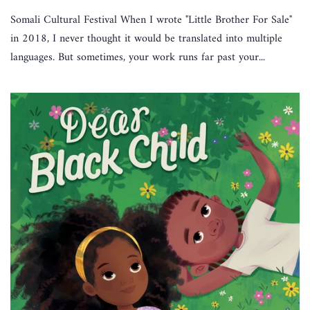
Somali Cultural Festival When I wrote "Little Brother For Sale"
in 2018, I never thought it would be translated into multiple
languages. But sometimes, your work runs far past your...