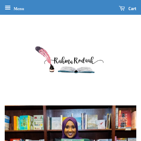
Menu
Cart